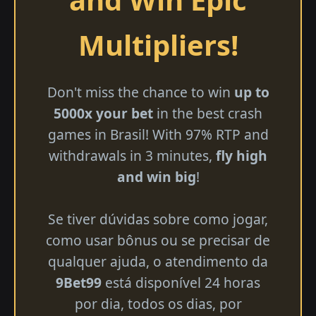
Multipliers!
Don't miss the chance to win
up to
5000x your bet
in the best crash
games in Brasil! With 97% RTP and
withdrawals in 3 minutes,
fly high
and win big
!
Se tiver dúvidas sobre como jogar,
como usar bônus ou se precisar de
qualquer ajuda, o atendimento da
9Bet99
está disponível 24 horas
por dia, todos os dias, por