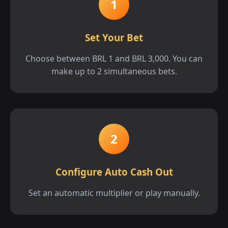
1
Set Your Bet
Choose between BRL 1 and BRL 3,000. You can
make up to 2 simultaneous bets.
2
Configure Auto Cash Out
Set an automatic multiplier or play manually.