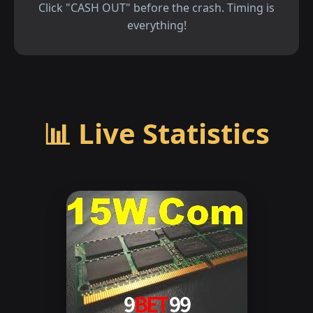
Click "CASH OUT" before the crash. Timing is
everything!
📊 Live Statistics