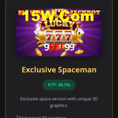
Exclusive Spaceman
RTP: 96.5%
Exclusive space version with unique 3D
graphics.
Advanced 3D graphics