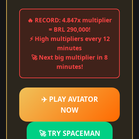
🔥 RECORD: 4.847x multiplier
= BRL 290,000!
⚡ High multipliers every 12
minutes
🚀 Next big multiplier in 8
minutes!
✈️ PLAY AVIATOR
NOW
🚀 TRY SPACEMAN