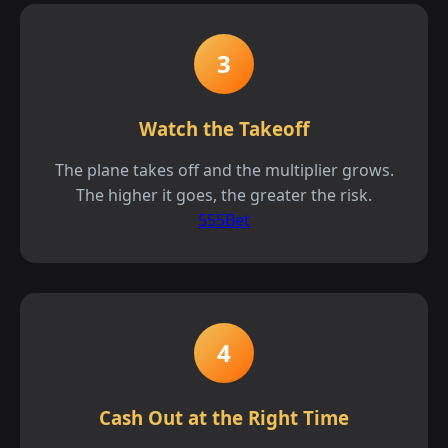
3
Watch the Takeoff
The plane takes off and the multiplier grows.
The higher it goes, the greater the risk.
555Bet
4
Cash Out at the Right Time