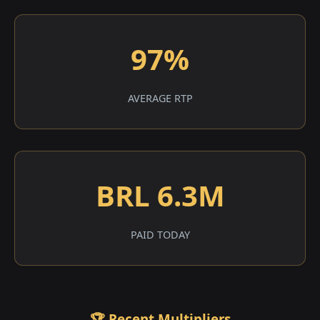
97%
AVERAGE RTP
BRL 6.3M
PAID TODAY
🏆 Recent Multipliers