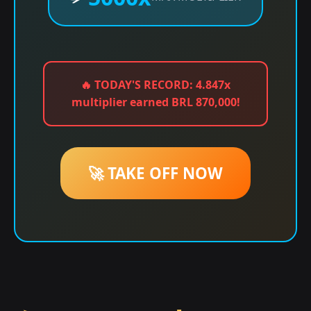
🔥
TODAY'S RECORD:
4.847x
multiplier earned BRL 870,000!
🚀 TAKE OFF NOW