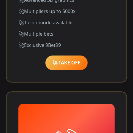
Multipliers up to 5000x
Turbo mode available
Multiple bets
Exclusive 9Bet99
🚀 TAKE OFF