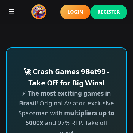
☰
LOGIN
REGISTER
🚀 Crash Games 9Bet99 -
Take Off for Big Wins!
⚡
The most exciting games in
Brasil!
Original Aviator, exclusive
Spaceman with
multipliers up to
5000x
and 97% RTP. Take off
now!