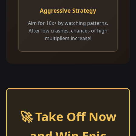
Aggressive Strategy
Aim for 10x+ by watching patterns.
After low crashes, chances of high
multipliers increase!
🚀 Take Off Now
and Win Epic