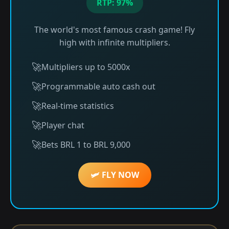
RTP: 97%
The world's most famous crash game! Fly
high with infinite multipliers.
Multipliers up to 5000x
Programmable auto cash out
Real-time statistics
Player chat
Bets BRL 1 to BRL 9,000
🛩️ FLY NOW