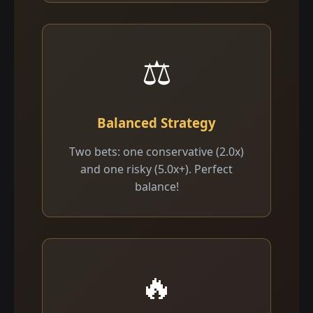
⚖️
Balanced Strategy
Two bets: one conservative (2.0x)
and one risky (5.0x+). Perfect
balance!
🔥