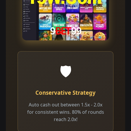
🛡️
Conservative Strategy
Auto cash out between 1.5x - 2.0x
for consistent wins. 80% of rounds
reach 2.0x!