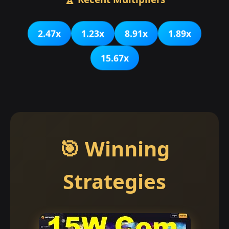
2.47x
1.23x
8.91x
1.89x
15.67x
🎯 Winning
Strategies