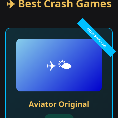
✈️ Best Crash Games
✈️🌤️
Aviator Original