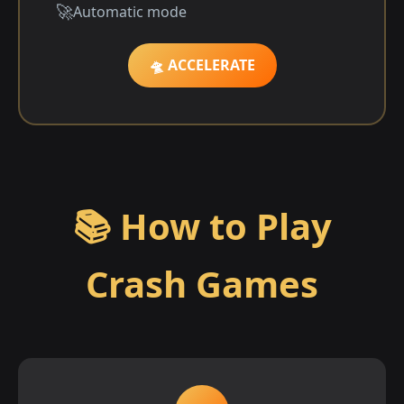
Automatic mode
🛸 ACCELERATE
📚 How to Play
Crash Games