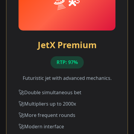
🛸💫
JetX Premium
RTP: 97%
Futuristic jet with advanced mechanics.
Double simultaneous bet
Multipliers up to 2000x
More frequent rounds
Modern interface