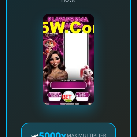
5000x
🛩️
MAX MULTIPLIER