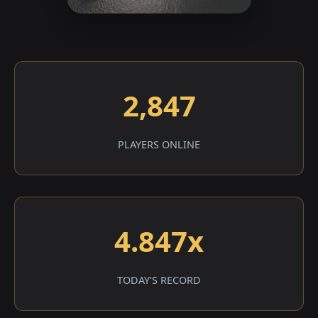
2,847
PLAYERS ONLINE
4.847x
TODAY'S RECORD