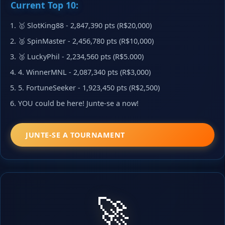
Current Top 10:
🥇 SlotKing88 - 2,847,390 pts (R$20,000)
🥈 SpinMaster - 2,456,780 pts (R$10,000)
🥉 LuckyPhil - 2,234,560 pts (R$5.000)
4. WinnerMNL - 2,087,340 pts (R$3,000)
5. FortuneSeeker - 1,923,450 pts (R$2,500)
YOU could be here! Junte-se a now!
JUNTE-SE A TOURNAMENT
🚀