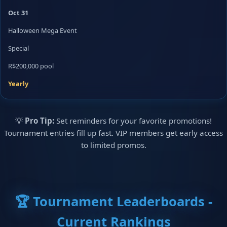
Oct 31
Halloween Mega Event
Special
R$200,000 pool
Yearly
💡
Pro Tip:
Set reminders for your favorite promotions!
Tournament entries fill up fast. VIP members get early access
to limited promos.
🏆 Tournament Leaderboards -
Current Rankings