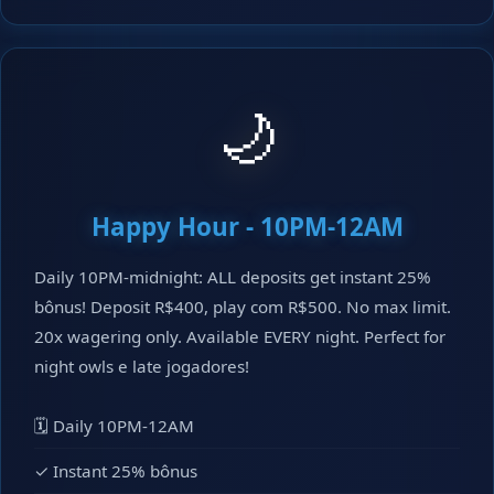
🌙
Happy Hour - 10PM-12AM
Daily 10PM-midnight: ALL deposits get instant 25%
bônus! Deposit R$400, play com R$500. No max limit.
20x wagering only. Available EVERY night. Perfect for
night owls e late jogadores!
🗓️ Daily 10PM-12AM
✓ Instant 25% bônus