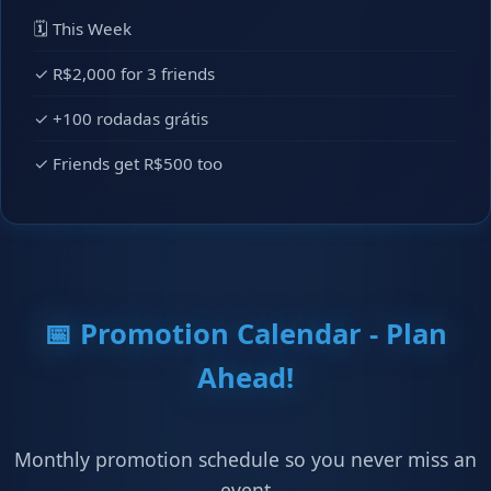
🗓️ This Week
✓ R$2,000 for 3 friends
✓ +100 rodadas grátis
✓ Friends get R$500 too
📅 Promotion Calendar - Plan
Ahead!
Monthly promotion schedule so you never miss an
event