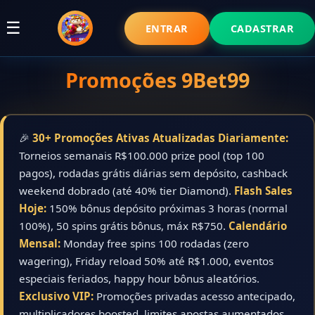
☰
ENTRAR
CADASTRAR
Promoções 9Bet99
🎉
30+ Promoções Ativas Atualizadas Diariamente:
Torneios semanais R$100.000 prize pool (top 100
pagos), rodadas grátis diárias sem depósito, cashback
weekend dobrado (até 40% tier Diamond).
Flash Sales
Hoje:
150% bônus depósito próximas 3 horas (normal
100%), 50 spins grátis bônus, máx R$750.
Calendário
Mensal:
Monday free spins 100 rodadas (zero
wagering), Friday reload 50% até R$1.000, eventos
especiais feriados, happy hour bônus aleatórios.
Exclusivo VIP:
Promoções privadas acesso antecipado,
multiplicadores boosted, limites apostas aumentados.