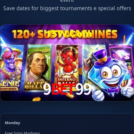
Save dates for biggest tournaments e special offers
Monday
Free Spins Madness