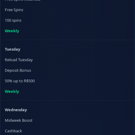
Free Spins
100 spins
Weekly
Tuesday
Reload Tuesday
Deposit Bonus
50% up to R$500
Weekly
Wednesday
Midweek Boost
Cashback