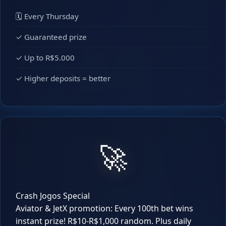
🗓️ Every Thursday
✓ Guaranteed prize
✓ Up to R$5.000
✓ Higher deposits = better
🚀
Crash Jogos Special
Aviator & JetX promotion: Every 100th bet wins
instant prize! R$10-R$1,000 random. Plus daily