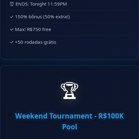
⏰ ENDS: Tonight 11:59PM
✓ 150% bônus (50% extra!)
✓ Max: R$750 free
✓ +50 rodadas grátis
🏆
Weekend Tournament - R$100K
Pool