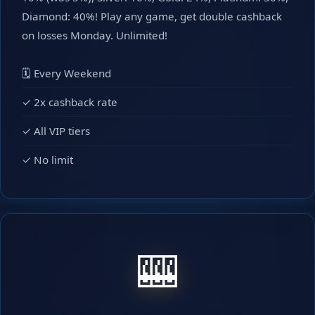
Diamond: 40%! Play any game, get double cashback
on losses Monday. Unlimited!
🗓️ Every Weekend
✓ 2x cashback rate
✓ All VIP tiers
✓ No limit
🎰