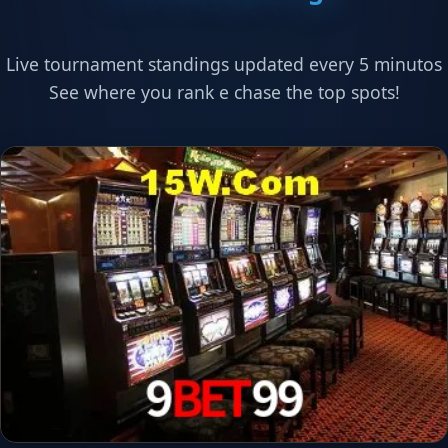
Live tournament standings updated every 5 minutos
See where you rank e chase the top spots!