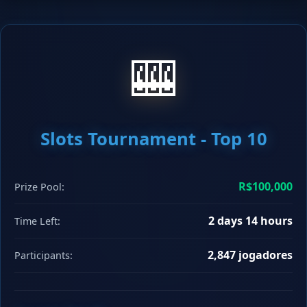
🎰
Slots Tournament - Top 10
R$100,000
Prize Pool:
2 days 14 hours
Time Left:
2,847 jogadores
Participants: