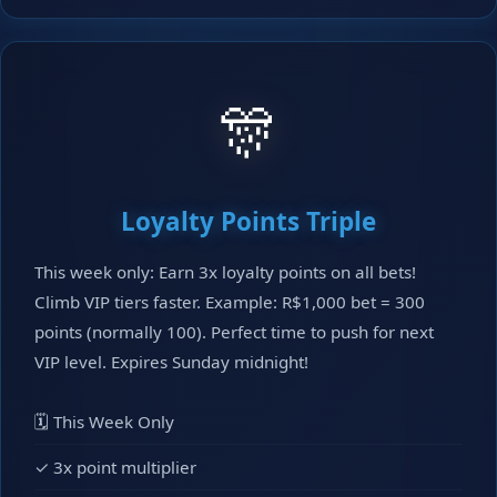
🎊
Loyalty Points Triple
This week only: Earn 3x loyalty points on all bets!
Climb VIP tiers faster. Example: R$1,000 bet = 300
points (normally 100). Perfect time to push for next
VIP level. Expires Sunday midnight!
🗓️ This Week Only
✓ 3x point multiplier