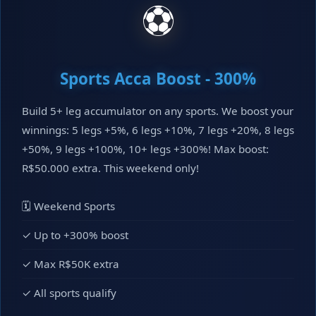
⚽
Sports Acca Boost - 300%
Build 5+ leg accumulator on any sports. We boost your
winnings: 5 legs +5%, 6 legs +10%, 7 legs +20%, 8 legs
+50%, 9 legs +100%, 10+ legs +300%! Max boost:
R$50.000 extra. This weekend only!
🗓️ Weekend Sports
✓ Up to +300% boost
✓ Max R$50K extra
✓ All sports qualify