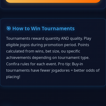
🎯 How to Win Tournaments
Tournaments reward quantity AND quality. Play
eligible jogos during promotion period. Points
calculated from wins, bet size, ou specific
achievements depending on tournament type.
Confira rules for each event. Pro tip: Buy-in
tournaments have fewer jogadores = better odds of
placing!