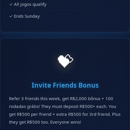
✓ All jogos qualify
✓ Ends Sunday
💝
Invite Friends Bonus
Refer 3 friends this week, get R$2,000 bônus + 100
rodadas grátis! They must deposit R$500+ each. You
get R$500 per friend + extra R$500 for 3rd friend. Plus
they get R$500 too. Everyone wins!