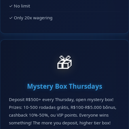
✓ No limit
✓ Only 20x wagering
🎁
Mystery Box Thursdays
Deposit R$500+ every Thursday, open mystery box!
Prizes: 10-500 rodadas grátis, R$100-R$5.000 bônus,
cashback 10%-50%, ou VIP points. Everyone wins
something! The more you deposit, higher tier box!