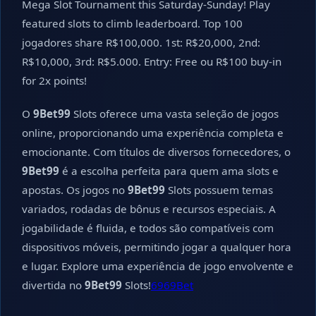
Mega Slot Tournament this Saturday-Sunday! Play
featured slots to climb leaderboard. Top 100
jogadores share R$100,000. 1st: R$20,000, 2nd:
R$10,000, 3rd: R$5.000. Entry: Free ou R$100 buy-in
for 2x points!
O
9Bet99
Slots oferece uma vasta seleção de jogos
online, proporcionando uma experiência completa e
emocionante. Com títulos de diversos fornecedores, o
9Bet99
é a escolha perfeita para quem ama slots e
apostas. Os jogos no
9Bet99
Slots possuem temas
variados, rodadas de bônus e recursos especiais. A
jogabilidade é fluida, e todos são compatíveis com
dispositivos móveis, permitindo jogar a qualquer hora
e lugar. Explore uma experiência de jogo envolvente e
divertida no
9Bet99
Slots!
6969Bet