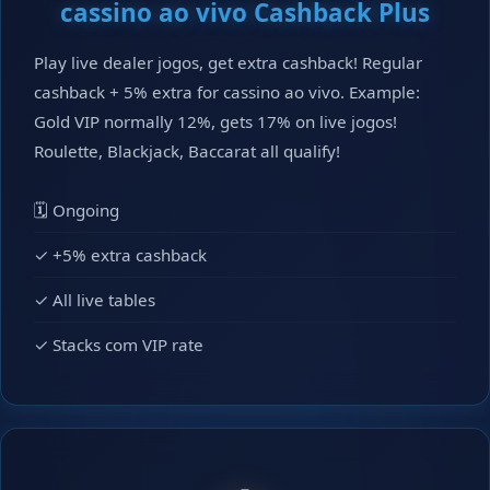
cassino ao vivo Cashback Plus
Play live dealer jogos, get extra cashback! Regular
cashback + 5% extra for cassino ao vivo. Example:
Gold VIP normally 12%, gets 17% on live jogos!
Roulette, Blackjack, Baccarat all qualify!
🗓️ Ongoing
✓ +5% extra cashback
✓ All live tables
✓ Stacks com VIP rate