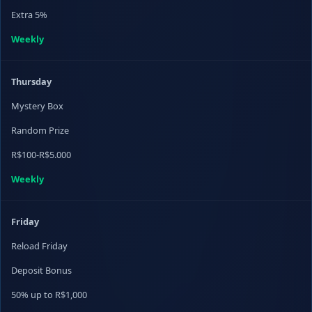
Extra 5%
Weekly
Thursday
Mystery Box
Random Prize
R$100-R$5.000
Weekly
Friday
Reload Friday
Deposit Bonus
50% up to R$1,000