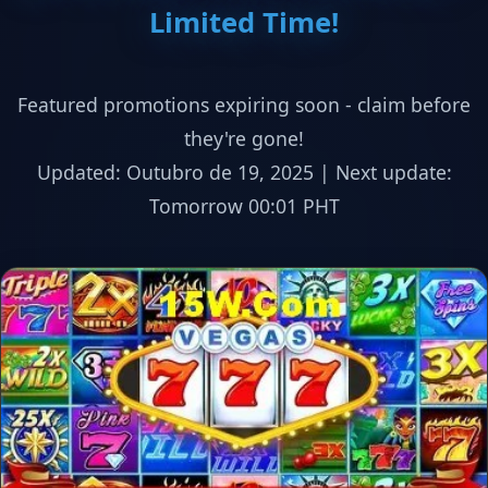
Limited Time!
Featured promotions expiring soon - claim before
they're gone!
Updated: Outubro de 19, 2025 | Next update:
Tomorrow 00:01 PHT