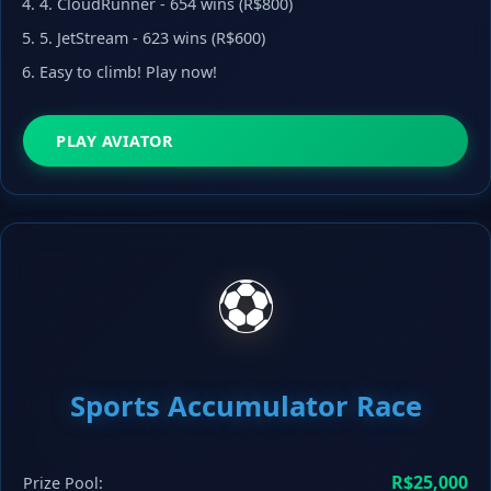
4. CloudRunner - 654 wins (R$800)
5. JetStream - 623 wins (R$600)
Easy to climb! Play now!
PLAY AVIATOR
⚽
Sports Accumulator Race
R$25,000
Prize Pool: