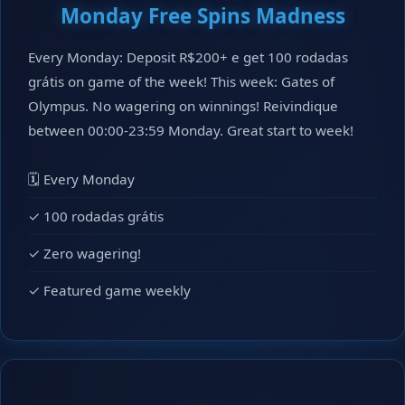
Monday Free Spins Madness
Every Monday: Deposit R$200+ e get 100 rodadas
grátis on game of the week! This week: Gates of
Olympus. No wagering on winnings! Reivindique
between 00:00-23:59 Monday. Great start to week!
🗓️ Every Monday
✓ 100 rodadas grátis
✓ Zero wagering!
✓ Featured game weekly