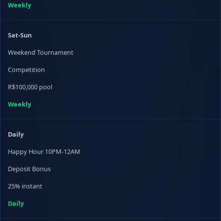
Weekly
Sat-Sun
Weekend Tournament
Competition
R$100,000 pool
Weekly
Daily
Happy Hour 10PM-12AM
Deposit Bonus
25% instant
Daily