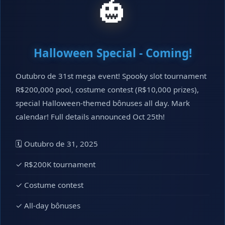
🎃
Halloween Special - Coming!
Outubro de 31st mega event! Spooky slot tournament
R$200,000 pool, costume contest (R$10,000 prizes),
special Halloween-themed bônuses all day. Mark
calendar! Full details announced Oct 25th!
🗓️ Outubro de 31, 2025
✓ R$200K tournament
✓ Costume contest
✓ All-day bônuses