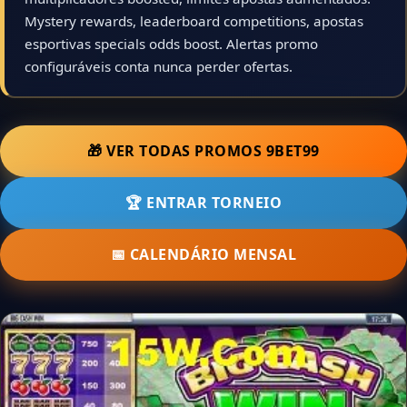
Mystery rewards, leaderboard competitions, apostas
esportivas specials odds boost. Alertas promo
configuráveis conta nunca perder ofertas.
🎁 VER TODAS PROMOS 9BET99
🏆 ENTRAR TORNEIO
📅 CALENDÁRIO MENSAL