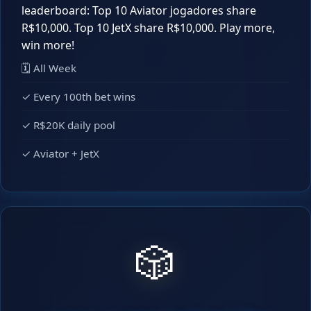
leaderboard: Top 10 Aviator jogadores share
R$10,000. Top 10 JetX share R$10,000. Play more,
win more!
🗓️ All Week
✓ Every 100th bet wins
✓ R$20K daily pool
✓ Aviator + JetX
🎲