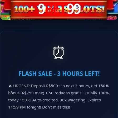
⏰
FLASH SALE - 3 HOURS LEFT!
🔥 URGENT: Deposit R$500+ in next 3 hours, get 150%
bônus (R$750 max) + 50 rodadas grátis! Usually 100%,
today 150%! Auto-credited. 30x wagering. Expires
11:59 PM tonight! Don't miss this!