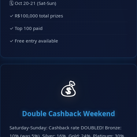
🗓️ Oct 20-21 (Sat-Sun)
✓ R$100,000 total prizes
✓ Top 100 paid
✓ Free entry available
💰
Double Cashback Weekend
Saturday-Sunday: Cashback rate DOUBLED! Bronze:
10% (was 5%), Silver: 16%, Gold: 24%, Platinum: 30%,