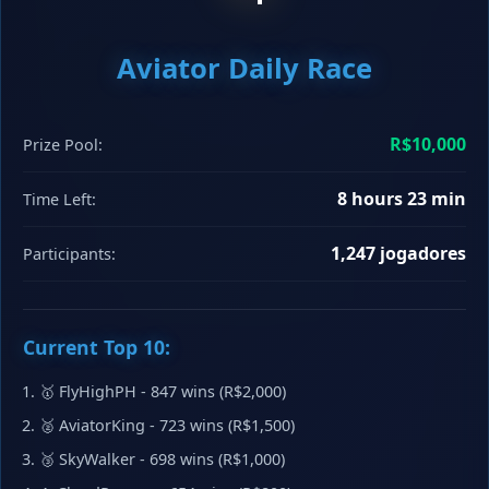
Aviator Daily Race
R$10,000
Prize Pool:
8 hours 23 min
Time Left:
1,247 jogadores
Participants:
Current Top 10:
🥇 FlyHighPH - 847 wins (R$2,000)
🥈 AviatorKing - 723 wins (R$1,500)
🥉 SkyWalker - 698 wins (R$1,000)