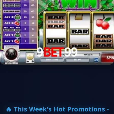
🔥 This Week's Hot Promotions -