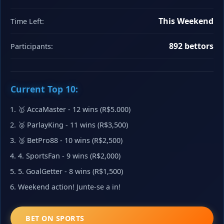
This Weekend
Time Left:
892 bettors
Participants:
Current Top 10:
🥇 AccaMaster - 12 wins (R$5.000)
🥈 ParlayKing - 11 wins (R$3,500)
🥉 BetPro88 - 10 wins (R$2,500)
4. SportsFan - 9 wins (R$2,000)
5. GoalGetter - 8 wins (R$1,500)
Weekend action! Junte-se a in!
BET ON SPORTS